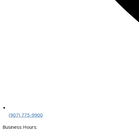
(907) 775-9900
Business Hours: