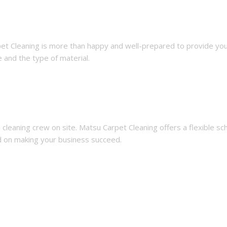
pet Cleaning is more than happy and well-prepared to provide you 
 and the type of material.
cleaning crew on site. Matsu Carpet Cleaning offers a flexible 
ed on making your business succeed.