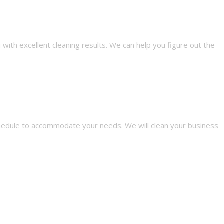
with excellent cleaning results. We can help you figure out the
schedule to accommodate your needs. We will clean your business