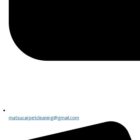
matsucarpetcleaning@gmail.com